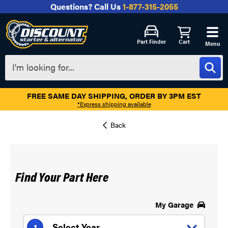
Questions?
Call Us
1-877-315-2055
Part Finder
Cart
Menu
FREE SAME DAY SHIPPING, ORDER BY 3PM EST
*Express shipping available
Find Your Part Here
My Garage