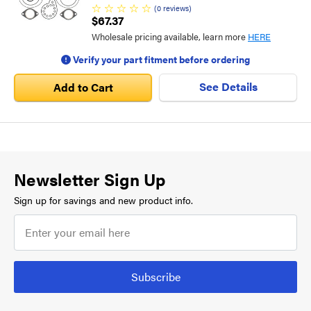
(
0
reviews
)
$67.37
Wholesale pricing available, learn more
HERE
Verify your part fitment before ordering
See Details
Add to Cart
Newsletter Sign Up
Sign up for savings and new product info.
Subscribe