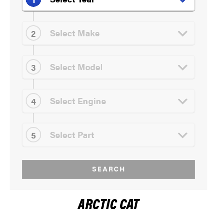
SEARCH
ARCTIC CAT