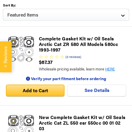
Sort By:
Complete Gasket Kit w/ Oil Seals
Arctic Cat ZR 580 All Models 580cc
Reviews
1993-1997
(
0
reviews
)
$67.37
⭐
Wholesale pricing available, learn more
HERE
Verify your part fitment before ordering
See Details
Add to Cart
New Complete Gasket Kit w/ Oil Seals
Arctic Cat ZL 550 esr 550cc 00 01 02
03