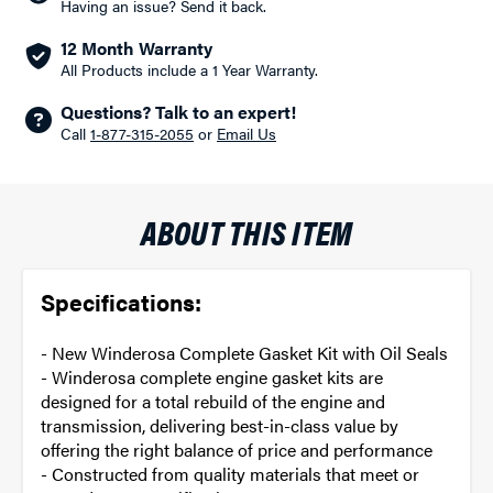
Having an issue? Send it back.
12 Month Warranty
All Products include a 1 Year Warranty.
Questions? Talk to an expert!
Call
1-877-315-2055
or
Email Us
ABOUT THIS ITEM
Specifications:
- New Winderosa Complete Gasket Kit with Oil Seals
- Winderosa complete engine gasket kits are
designed for a total rebuild of the engine and
transmission, delivering best-in-class value by
offering the right balance of price and performance
- Constructed from quality materials that meet or