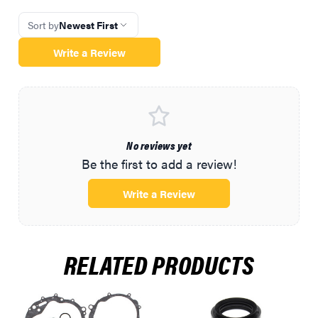
Sort by
Newest First
Write a Review
No reviews yet
Be the first to add a review!
Write a Review
RELATED PRODUCTS