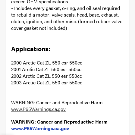
exceed OEM specifications
- Includes every gasket, o-ring, and oil seal required
to rebuild a motor; valve seals, head, base, exhaust,
clutch, ignition, and other misc. (formed rubber valve
cover gasket not included)
Applications:
2000 Arctic Cat ZL 550 esr 550cc
2001 Arctic Cat ZL 550 esr 550cc
2002 Arctic Cat ZL 550 esr 550cc
2003 Arctic Cat ZL 550 esr 550cc
WARNING: Cancer and Reproductive Harm -
www.P65Warnings.ca.gov
WARNING: Cancer and Reproductive Harm
www.P65Warnings.ca.gov