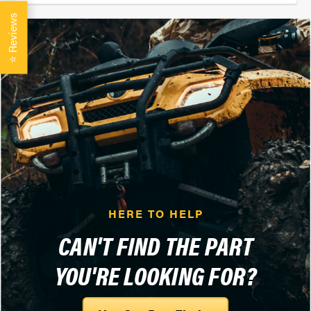
Reviews
⭐
HERE TO HELP
CAN'T FIND THE PART
YOU'RE LOOKING FOR?