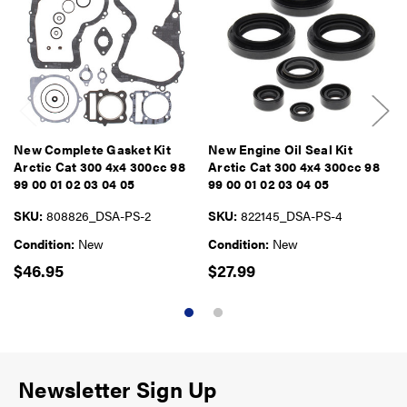
New Complete Gasket Kit
New Engine Oil Seal Kit
Arctic Cat 300 4x4 300cc 98
Arctic Cat 300 4x4 300cc 98
99 00 01 02 03 04 05
99 00 01 02 03 04 05
SKU:
808826_DSA-PS-2
SKU:
822145_DSA-PS-4
Condition:
New
Condition:
New
$46.95
$27.99
Newsletter Sign Up