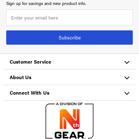
Sign up for savings and new product info.
Subscribe
Customer Service
About Us
Connect With Us