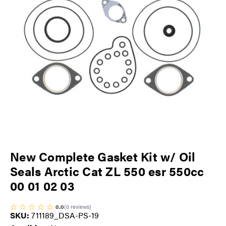
New Complete Gasket Kit w/ Oil
Seals Arctic Cat ZL 550 esr 550cc
00 01 02 03
0.0
(
0
reviews
)
SKU:
711189_DSA-PS-19