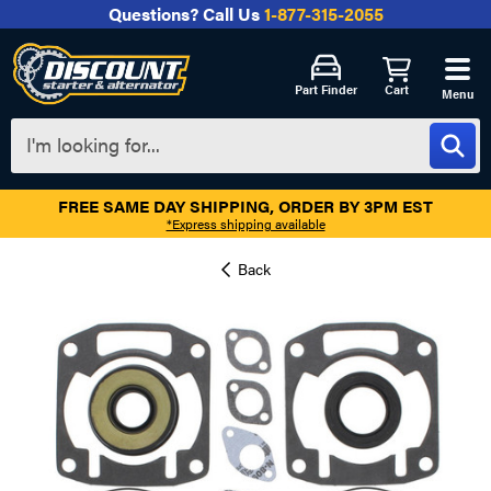
Questions?
Call Us
1-877-315-2055
Part Finder
Cart
Menu
FREE SAME DAY SHIPPING, ORDER BY 3PM EST
*Express shipping available