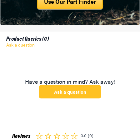
Use Our Part Finder
Product Queries (
0
)
Ask a question
Have a question in mind? Ask away!
Ask a question
Reviews
0.0 (0)