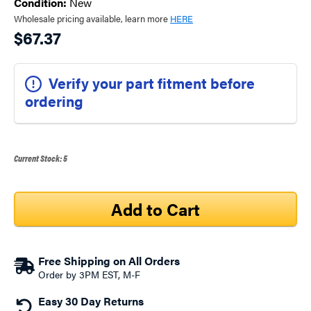
Condition:
New
Wholesale pricing available, learn more
HERE
$67.37
Verify your part fitment before
ordering
Current Stock:
5
Free Shipping on All Orders
Order by 3PM EST, M-F
Easy 30 Day Returns