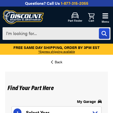
Questions?
Call Us
1-877-315-2055
Part Finder
Cart
Menu
FREE SAME DAY SHIPPING, ORDER BY 3PM EST
*Express shipping available
Find Your Part Here
My Garage