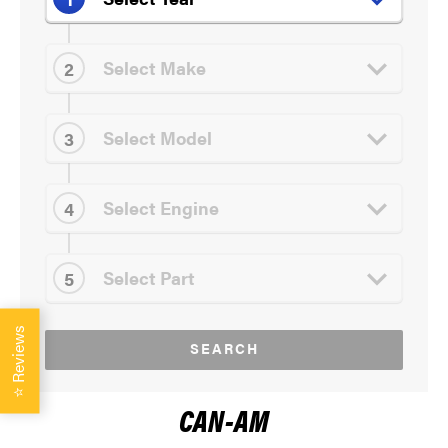
Reviews
SEARCH
⭐
CAN-AM