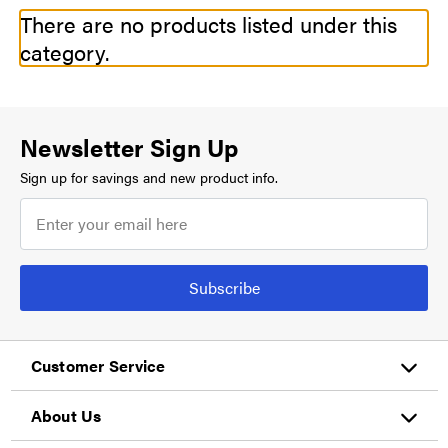
There are no products listed under this
category.
Newsletter Sign Up
Sign up for savings and new product info.
Subscribe
Customer Service
About Us