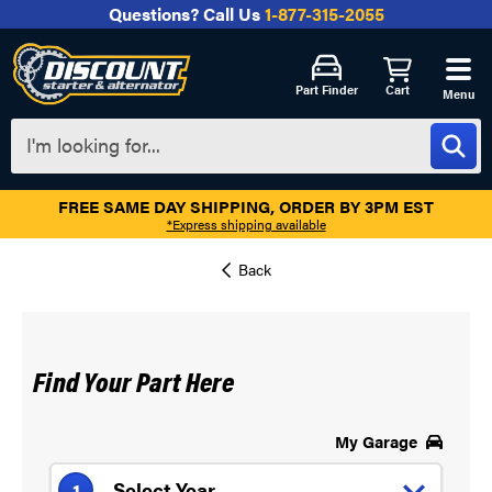
Questions?
Call Us
1-877-315-2055
Part Finder
Cart
Menu
FREE SAME DAY SHIPPING, ORDER BY 3PM EST
*Express shipping available
Find Your Part Here
My Garage