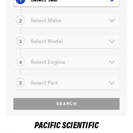
SEARCH
PACIFIC SCIENTIFIC