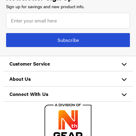
Sign up for savings and new product info.
Subscribe
Customer Service
About Us
Connect With Us