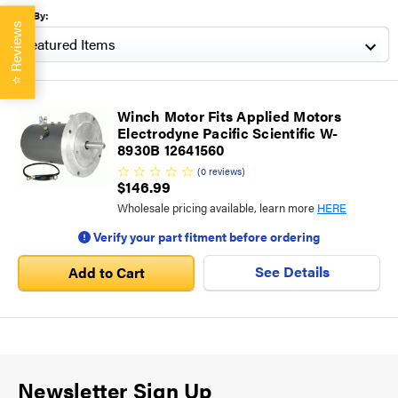
Sort By:
Reviews
⭐
Winch Motor Fits Applied Motors
Electrodyne Pacific Scientific W-
8930B 12641560
(
0
reviews
)
$146.99
Wholesale pricing available, learn more
HERE
Verify your part fitment before ordering
See Details
Add to Cart
Newsletter Sign Up