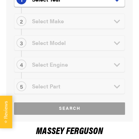
Reviews
SEARCH
⭐
MASSEY FERGUSON