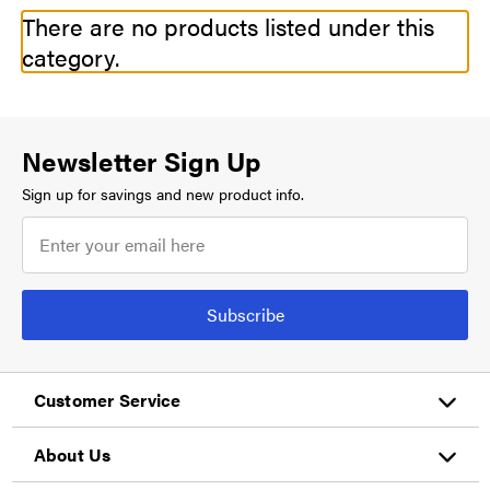
There are no products listed under this
category.
Newsletter Sign Up
Sign up for savings and new product info.
Subscribe
Customer Service
About Us