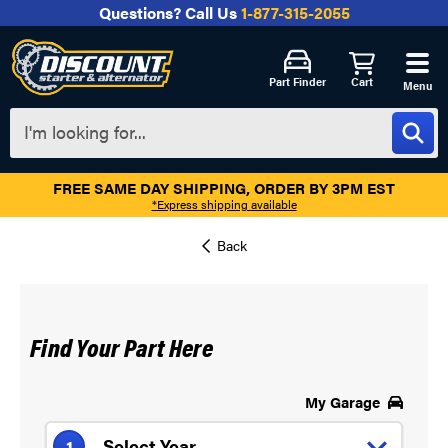
Questions?
Call Us
1-877-315-2055
Part Finder
Cart
Menu
FREE SAME DAY SHIPPING, ORDER BY 3PM EST
*Express shipping available
Find Your Part Here
My Garage