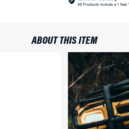
All Products include a 1 Year
ABOUT THIS ITEM