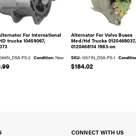
lternator For International
Alternator For Volvo Buses
D trucks 10459067,
Med/Hd Trucks 0120468037,
073
0120468114 1983-on
066N_DSA-PS-2
Condition:
New
SKU:
12571N_DSA-PS-1
Conditio
.99
$184.02
S
CONNECT WITH US