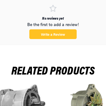
No reviews yet
Be the first to add a review!
Write a Review
-1996
1996
1996
RELATED PRODUCTS
996
996
996
990-1992