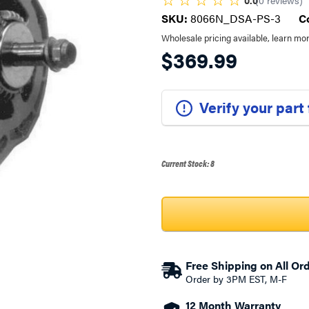
0.0
(
0
reviews
)
SKU:
8066N_DSA-PS-3
C
Wholesale pricing available, learn mo
$369.99
Verify your part
Current Stock:
8
Free Shipping on All Or
Order by 3PM EST, M-F
12 Month Warranty