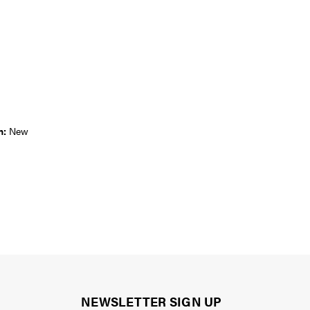
n:
New
NEWSLETTER SIGN UP