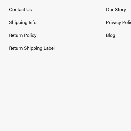
2554 / 2564 Series IHC DT-530 1997-2000
2574 / 2575 Series Caterpillar C-12 1997-2000
Contact Us
Our Story
2574 / 2575 Series Cummins ISM 1997-2000
2574 / 2575 Series Cummins L-10 1997-2000
Shipping Info
Privacy Poli
2574 / 2575 Series Cummins N14 1997-2000
2574 / 2575 Series IHC DT-530 1997-2000
Return Policy
Blog
2654 Series IHC DT-466 1996-2001
2674 / 2675 Series Caterpillar 3176 1997-1999
Return Shipping Label
2674 / 2675 Series Caterpillar C-10 1997-2000
2674 / 2675 Series Cummins L-10 1997-2000
2674 / 2675 Series Cummins M11 1997-2000
2674 / 2675 Series Cummins N14 1997-2000
2674 / 2675 Series IHC DT-530 1997-2000
4000-4900 Series Medium-Duty IHC 7.3L (T-444E) 1988
4000-4900 Series Medium-Duty IHC DT-360 / 408 1990
4000-4900 Series Medium-Duty IHC DT-466 1988-1996
Volvo Heavy Duty
ACL42 / ACL64 Series Caterpillar 3176 1995-2000
ACL42 / ACL64 Series Cummins M11 1995-2000
ACL42 / ACL64 Series Cummins N14 1995-2000