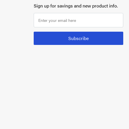
Sign up for savings and new product info.
Subscribe