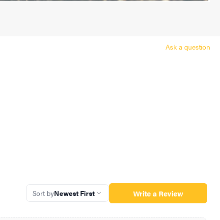
Ask a question
Write a Review
Sort by
Newest First