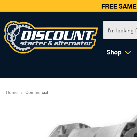
FREE SAME
Shop
Home
Commercial