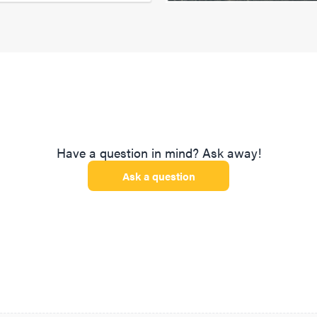
Have a question in mind? Ask away!
Ask a question