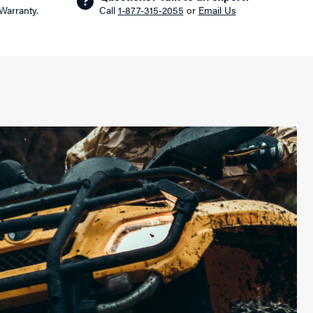
 Warranty.
Call
1-877-315-2055
or
Email Us