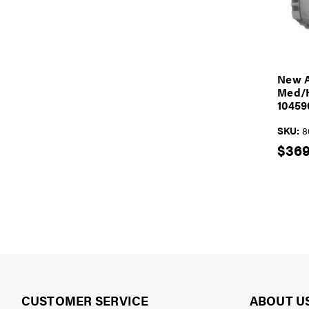
8100-8600 Heavy-Duty Cummins L-10 1988-1996
8100-8600 Heavy-Duty Cummins M11 1994-1996
8100-8600 Heavy-Duty Cummins N14 1991-1996
8100-8600 Heavy-Duty Cummins NTC-855 1988-1992
8100-8600 Heavy-Duty DD 50 / 60 Series 1992-1996
New A
8100-8600 Heavy-Duty IHC DT-466 1990-1996
Med/H
8100-8600 Heavy-Duty IHC DT-530 / DT-570 1994-1996
10459
9100-9900 Heavy-Duty Caterpillar 3176 1988-1992
9100-9900 Heavy-Duty Caterpillar 3176 1997-2000
SKU:
8
9100-9900 Heavy-Duty Caterpillar 3406 1987-1996
$369
9100-9900 Heavy-Duty Caterpillar C-16 1999
9100-9900 Heavy-Duty Cummins L-10 1988-1996
9100-9900 Heavy-Duty Cummins M11 1993-1996
9100-9900 Heavy-Duty Cummins N14 1986-1996
9100-9900 Heavy-Duty Cummins NTC-855 1986-1992
9100-9900 Heavy-Duty DD 60 Series 1992-1996
International Medium Duty
2300-2375 Series Cummins N14 1997-2000
2554 / 2564 Series IHC DT-466 1996-2000
CUSTOMER SERVICE
ABOUT U