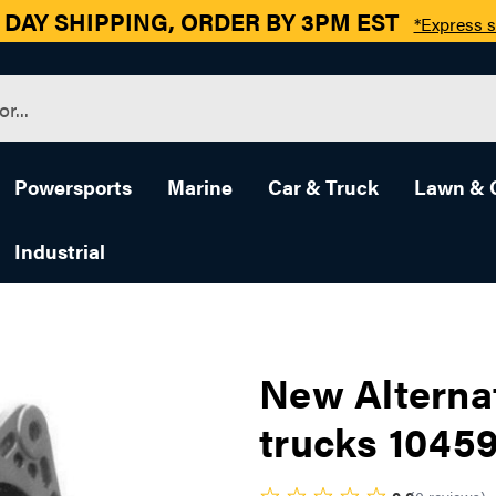
 DAY SHIPPING, ORDER BY 3PM EST
*Express s
Powersports
Marine
Car & Truck
Lawn & 
Industrial
New Alterna
trucks 1045