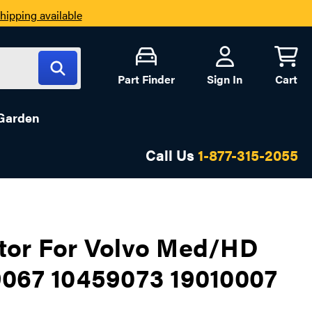
hipping available
Part Finder
Sign In
Cart
Garden
Call Us
1-877-315-2055
tor For Volvo Med/HD
9067 10459073 19010007