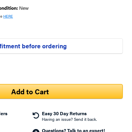
ondition:
New
re
HERE
 fitment before ordering
ders
Easy 30 Day Returns
Having an issue? Send it back.
Questions? Talk to an expert!