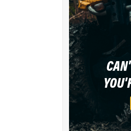
CAN'
YOU'