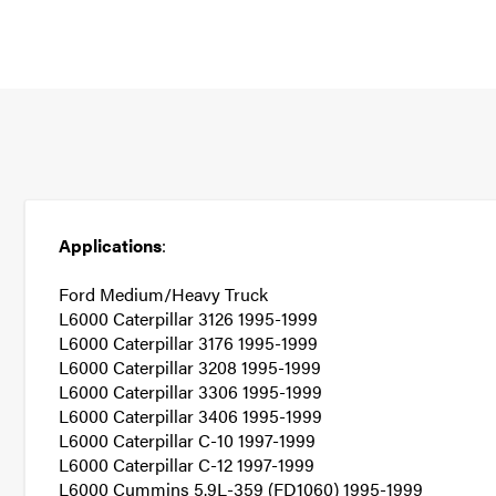
Applications
:
Ford Medium/Heavy Truck
L6000 Caterpillar 3126 1995-1999
L6000 Caterpillar 3176 1995-1999
L6000 Caterpillar 3208 1995-1999
L6000 Caterpillar 3306 1995-1999
L6000 Caterpillar 3406 1995-1999
L6000 Caterpillar C-10 1997-1999
L6000 Caterpillar C-12 1997-1999
L6000 Cummins 5.9L-359 (FD1060) 1995-1999