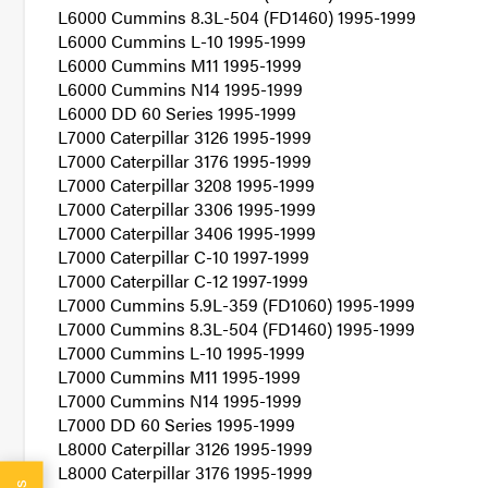
L6000 Cummins 8.3L-504 (FD1460) 1995-1999
L6000 Cummins L-10 1995-1999
L6000 Cummins M11 1995-1999
L6000 Cummins N14 1995-1999
L6000 DD 60 Series 1995-1999
L7000 Caterpillar 3126 1995-1999
L7000 Caterpillar 3176 1995-1999
L7000 Caterpillar 3208 1995-1999
L7000 Caterpillar 3306 1995-1999
L7000 Caterpillar 3406 1995-1999
L7000 Caterpillar C-10 1997-1999
L7000 Caterpillar C-12 1997-1999
L7000 Cummins 5.9L-359 (FD1060) 1995-1999
L7000 Cummins 8.3L-504 (FD1460) 1995-1999
L7000 Cummins L-10 1995-1999
L7000 Cummins M11 1995-1999
L7000 Cummins N14 1995-1999
L7000 DD 60 Series 1995-1999
L8000 Caterpillar 3126 1995-1999
L8000 Caterpillar 3176 1995-1999