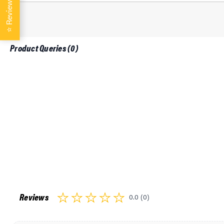
Reviews
L8000 Caterpillar 3208 1995-1999
L8000 Caterpillar 3306 1995-1999
L8000 Caterpillar 3406 1995-1999
⭐
L8000 Caterpillar C-10 1997-1999
Product Queries (
0
)
L8000 Caterpillar C-12 1997-1999
L8000 Cummins 5.9L-359 (FD1060) 1995-1999
L8000 Cummins 8.3L-504 (FD1460) 1995-1999
L8000 Cummins L-10 1995-1999
L8000 Cummins M11 1995-1999
L8000 Cummins N14 1995-1999
L8000 DD 60 Series 1995-1999
L9000 Caterpillar 3126 1995-1999
L9000 Caterpillar 3176 1995-1999
L9000 Caterpillar 3208 1995-1999
L9000 Caterpillar 3306 1995-1999
L9000 Caterpillar 3406 1995-1999
L9000 Caterpillar C-10 1997-1999
L9000 Caterpillar C-12 1997-1999
Reviews
0.0 (0)
L9000 Cummins 5.9L-359 (FD1060) 1995-1999
L9000 Cummins 8.3L-504 (FD1460) 1995-1999
L9000 Cummins L-10 1995-1999