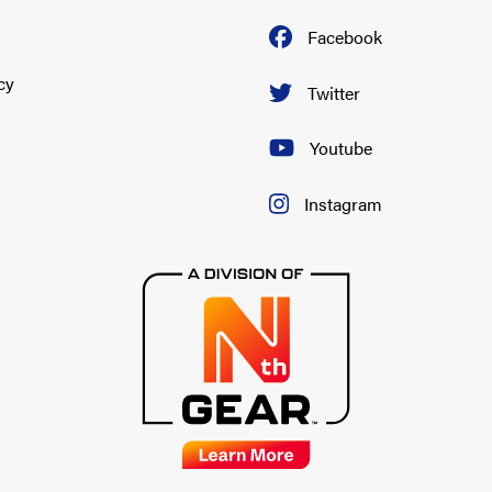
Facebook
cy
Twitter
Youtube
Instagram
-1996
-1996