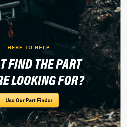
HERE TO HELP
T FIND THE PART
RE LOOKING FOR?
Use Our Part Finder