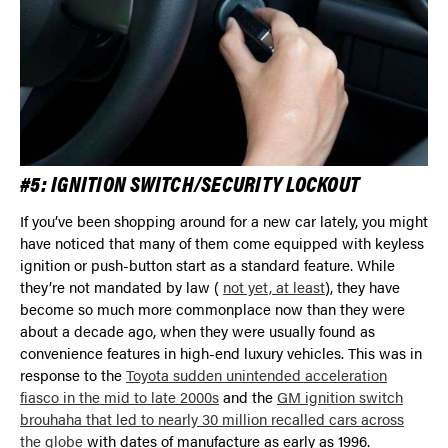
#5: IGNITION SWITCH/SECURITY LOCKOUT
If you’ve been shopping around for a new car lately, you might
have noticed that many of them come equipped with keyless
ignition or push-button start as a standard feature. While
they’re not mandated by law (
not yet, at least
), they have
become so much more commonplace now than they were
about a decade ago, when they were usually found as
convenience features in high-end luxury vehicles. This was in
response to the
Toyota sudden unintended acceleration
fiasco in the mid to late 2000s
and the
GM ignition switch
brouhaha that led to nearly 30 million recalled cars across
the globe
with dates of manufacture as early as 1996.