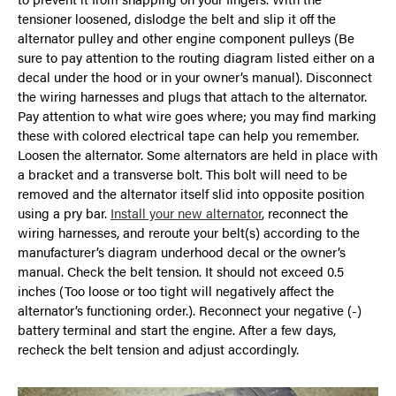
tensioner loosened, dislodge the belt and slip it off the
alternator pulley and other engine component pulleys (Be
sure to pay attention to the routing diagram listed either on a
decal under the hood or in your owner’s manual). Disconnect
the wiring harnesses and plugs that attach to the alternator.
Pay attention to what wire goes where; you may find marking
these with colored electrical tape can help you remember.
Loosen the alternator. Some alternators are held in place with
a bracket and a transverse bolt. This bolt will need to be
removed and the alternator itself slid into opposite position
using a pry bar.
Install your new alternator
, reconnect the
wiring harnesses, and reroute your belt(s) according to the
manufacturer’s diagram underhood decal or the owner’s
manual. Check the belt tension. It should not exceed 0.5
inches (Too loose or too tight will negatively affect the
alternator’s functioning order.). Reconnect your negative (-)
battery terminal and start the engine. After a few days,
recheck the belt tension and adjust accordingly.