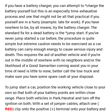
If you have a battery charger, you can attempt to *charge the
battery yourself but this is an especially time-exhaustive
process and one that might not be all that practical if you
yourself are in a hurry (example: late for work). If you have
nowhere to be, by all means, try the battery charger. The
standard fix for a dead battery is the *jump start. If you’ve
never jump started a car before, the procedure is quite
simple but extreme caution needs to be exercised as a car
battery can carry enough energy to cause serious injury and
death. This requires the aid of another vehicle and if you’re
out in the middle of nowhere with no neighbors and/or the
likelihood of a Good Samaritan coming assist you in your
time of need is little to none, better call the tow truck and
make sure you have some spare cash at your disposal.
To jump start a car, position the working vehicle close to your
own so that both of your battery points are within close
range. Place both vehicles in Park/Neutral and turn off the
ignition on both. With a set of jumper cables, attach one (
RED
) clip onto the positive (+) terminal onto your battery and