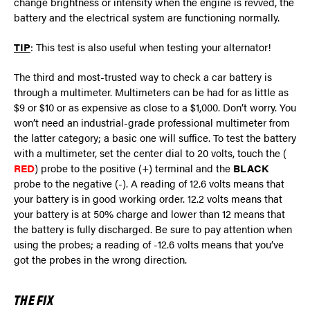
change brightness or intensity when the engine is revved, the
battery and the electrical system are functioning normally.
TIP
: This test is also useful when testing your alternator!
The third and most-trusted way to check a car battery is
through a multimeter. Multimeters can be had for as little as
$9 or $10 or as expensive as close to a $1,000. Don’t worry. You
won’t need an industrial-grade professional multimeter from
the latter category; a basic one will suffice. To test the battery
with a multimeter, set the center dial to 20 volts, touch the (
RED
) probe to the positive (+) terminal and the
BLACK
probe to the negative (-). A reading of 12.6 volts means that
your battery is in good working order. 12.2 volts means that
your battery is at 50% charge and lower than 12 means that
the battery is fully discharged. Be sure to pay attention when
using the probes; a reading of -12.6 volts means that you’ve
got the probes in the wrong direction.
THE FIX