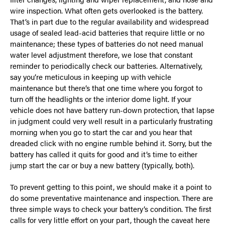
wire inspection. What often gets overlooked is the battery.
That’s in part due to the regular availability and widespread
usage of sealed lead-acid batteries that require little or no
maintenance; these types of batteries do not need manual
water level adjustment therefore, we lose that constant
reminder to periodically check our batteries. Alternatively,
say you’re meticulous in keeping up with vehicle
maintenance but there’s that one time where you forgot to
turn off the headlights or the interior dome light. If your
vehicle does not have battery run-down protection, that lapse
in judgment could very well result in a particularly frustrating
morning when you go to start the car and you hear that
dreaded click with no engine rumble behind it. Sorry, but the
battery has called it quits for good and it’s time to either
jump start the car or buy a new battery (typically, both).
To prevent getting to this point, we should make it a point to
do some preventative maintenance and inspection. There are
three simple ways to check your battery’s condition. The first
calls for very little effort on your part, though the caveat here