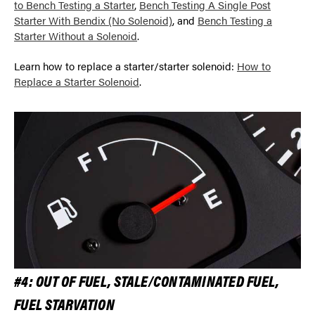
to Bench Testing a Starter
,
Bench Testing A Single Post
Starter With Bendix (No Solenoid)
, and
Bench Testing a
Starter Without a Solenoid
.
Learn how to replace a starter/starter solenoid:
How to
Replace a Starter Solenoid
.
#4: OUT OF FUEL, STALE/CONTAMINATED FUEL,
FUEL STARVATION