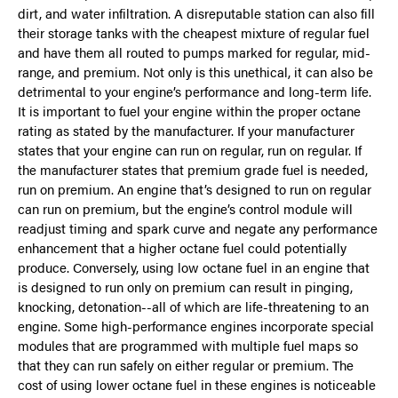
dirt, and water infiltration. A disreputable station can also fill
their storage tanks with the cheapest mixture of regular fuel
and have them all routed to pumps marked for regular, mid-
range, and premium. Not only is this unethical, it can also be
detrimental to your engine’s performance and long-term life.
It is important to fuel your engine within the proper octane
rating as stated by the manufacturer. If your manufacturer
states that your engine can run on regular, run on regular. If
the manufacturer states that premium grade fuel is needed,
run on premium. An engine that’s designed to run on regular
can run on premium, but the engine’s control module will
readjust timing and spark curve and negate any performance
enhancement that a higher octane fuel could potentially
produce. Conversely, using low octane fuel in an engine that
is designed to run only on premium can result in pinging,
knocking, detonation--all of which are life-threatening to an
engine. Some high-performance engines incorporate special
modules that are programmed with multiple fuel maps so
that they can run safely on either regular or premium. The
cost of using lower octane fuel in these engines is noticeable