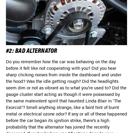
#2: BAD ALTERNATOR
Do you remember how the car was behaving on the day
before it felt like not cooperating with you? Did you hear
sharp clicking noises from inside the dashboard and under
the hood? Was the idle getting rough? Did the headlights
seem dim or not as vibrant as to what you’re used to? Did the
gauge cluster start acting as though it were possessed by
the same malevolent spirit that haunted Linda Blair in ‘The
Exorcist’? Smell anything strange, like a faint hint of burnt
metal or electrical ozone odor? If any or all of these happened
before the car began its ignition strike, there’s a high
probability that the alternator has joined the recently