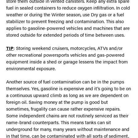
store them outside in vented canisters. Keep any extra spare
fuel in sealed containers to reduce oxygen infiltration. In cold
weather or during the Winter season, use Dry gas or a fuel
stabilizer to prevent freezing and contamination. This also
applies to gasoline-powered vehicles and machines that are
stored outside for extended periods of time between uses.
TIP
: Storing weekend cruisers, motorcycles, ATVs and/or
other recreational powersports vehicles and gas-powered
equipment inside a shed or garage lessens the impact from
environmental exposure.
Another source of fuel contamination can be in the pumps
themselves. Yes, gasoline is expensive and it’s going to be on
a continuous upward climb as long as we are dependent on
foreign oil. Saving money at the pump is good but
sometimes, frugality can cause rather expensive repairs.
Some independent chains are not routinely serviced as their
name-brand counterparts. This means tanks can sit
underground for many, many years without maintenance and
in that time, can be contaminated with all sorts of sediment,