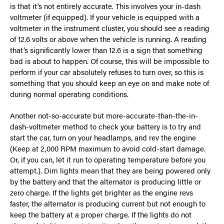
is that it’s not entirely accurate. This involves your in-dash
voltmeter (if equipped). If your vehicle is equipped with a
voltmeter in the instrument cluster, you should see a reading
of 12.6 volts or above when the vehicle is running. A reading
that’s significantly lower than 12.6 is a sign that something
bad is about to happen. Of course, this will be impossible to
perform if your car absolutely refuses to turn over, so this is
something that you should keep an eye on and make note of
during normal operating conditions.
Another not-so-accurate but more-accurate-than-the-in-
dash-voltmeter method to check your battery is to try and
start the car, turn on your headlamps, and rev the engine
(Keep at 2,000 RPM maximum to avoid cold-start damage.
Or, if you can, let it run to operating temperature before you
attempt.). Dim lights mean that they are being powered only
by the battery and that the alternator is producing little or
zero charge. If the lights get brighter as the engine revs
faster, the alternator is producing current but not enough to
keep the battery at a proper charge. If the lights do not