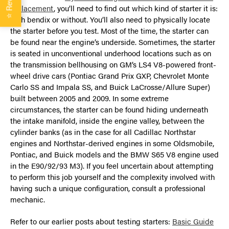
replacement
, you’ll need to find out which kind of starter it is:
⭐
with bendix or without. You’ll also need to physically locate
the starter before you test. Most of the time, the starter can
be found near the engine’s underside. Sometimes, the starter
is seated in unconventional underhood locations such as on
the transmission bellhousing on GM’s LS4 V8-powered front-
wheel drive cars (Pontiac Grand Prix GXP, Chevrolet Monte
Carlo SS and Impala SS, and Buick LaCrosse/Allure Super)
built between 2005 and 2009. In some extreme
circumstances, the starter can be found hiding underneath
the intake manifold, inside the engine valley, between the
cylinder banks (as in the case for all Cadillac Northstar
engines and Northstar-derived engines in some Oldsmobile,
Pontiac, and Buick models and the BMW S65 V8 engine used
in the E90/92/93 M3). If you feel uncertain about attempting
to perform this job yourself and the complexity involved with
having such a unique configuration, consult a professional
mechanic.
Refer to our earlier posts about testing starters:
Basic Guide