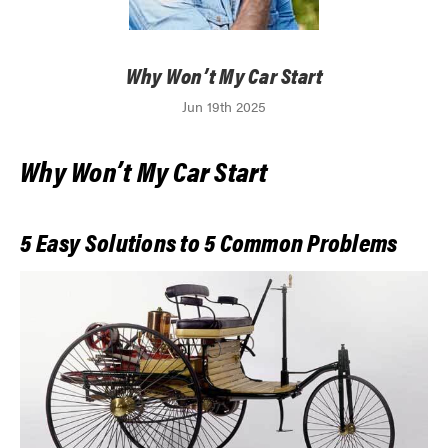
Why Won’t My Car Start
Jun 19th 2025
Why Won’t My Car Start
5 Easy Solutions to 5 Common Problems