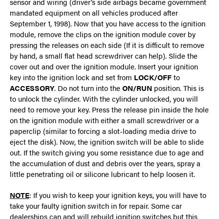
sensor and wiring (driver’s side airbags became government
mandated equipment on all vehicles produced after
September 1, 1998). Now that you have access to the ignition
module, remove the clips on the ignition module cover by
pressing the releases on each side (If it is difficult to remove
by hand, a small flat head screwdriver can help). Slide the
cover out and over the ignition module. Insert your ignition
key into the ignition lock and set from
LOCK/OFF
to
ACCESSORY
. Do not turn into the
ON/RUN
position. This is
to unlock the cylinder. With the cylinder unlocked, you will
need to remove your key. Press the release pin inside the hole
on the ignition module with either a small screwdriver or a
paperclip (similar to forcing a slot-loading media drive to
eject the disk). Now, the ignition switch will be able to slide
out. If the switch giving you some resistance due to age and
the accumulation of dust and debris over the years, spray a
little penetrating oil or silicone lubricant to help loosen it.
NOTE
: If you wish to keep your ignition keys, you will have to
take your faulty ignition switch in for repair. Some car
dealerships can and will rebuild ignition switches but this