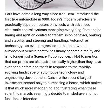
Cars have come a long way since Karl Benz introduced the
first true automobile in 1886. Today’s modern vehicles are
practically supercomputers on wheels with advanced
electronic control systems managing everything from engine
timing and ignition control to transmission behavior, braking
and stability, and steering and handling. Automotive
technology has even progressed to the point where
autonomous vehicle control has finally become a reality and
is no longer just a Science Fiction concept. Not to mention
that car prices are also astronomically higher than they have
ever been before and that’s in response to the rapidly-
evolving landscape of automotive technology and
engineering development. Cars are the second largest
investment second only to purchasing a house, which makes
it that much more maddening and frustrating when these
scientific marvels seemingly decide to misbehave and not
function as intended.