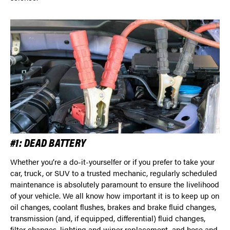
#1: DEAD BATTERY
Whether you’re a do-it-yourselfer or if you prefer to take your
car, truck, or SUV to a trusted mechanic, regularly scheduled
maintenance is absolutely paramount to ensure the livelihood
of your vehicle. We all know how important it is to keep up on
oil changes, coolant flushes, brakes and brake fluid changes,
transmission (and, if equipped, differential) fluid changes,
filter changes, lighting and wiper replacement, and hose and