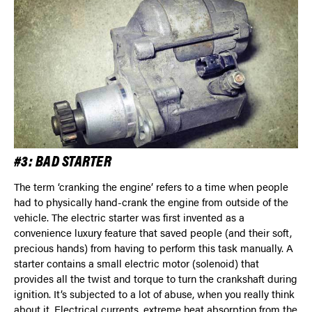
#3: BAD STARTER
The term ‘cranking the engine’ refers to a time when people
had to physically hand-crank the engine from outside of the
vehicle. The electric starter was first invented as a
convenience luxury feature that saved people (and their soft,
precious hands) from having to perform this task manually. A
starter contains a small electric motor (solenoid) that
provides all the twist and torque to turn the crankshaft during
ignition. It’s subjected to a lot of abuse, when you really think
about it. Electrical currents, extreme heat absorption from the