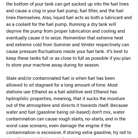
the bottom of your tank can get sucked up into the fuel lines
and cause a clog in your fuel pump, fuel filter, and the fuel
lines themselves. Also, liquid fuel acts as both a lubricant and
as a coolant for the fuel pump. Running a dry tank will
deprive the pump from proper lubrication and cooling and
eventually cause it to seize. Remember that extreme heat
and extreme cold from Summer and Winter respectively can
cause pressure fluctuations inside your fuel tank. It’s best to
keep these tanks full or as close to full as possible if you plan
to store your machine away during for season.
Stale and/or contaminated fuel is when fuel has been
allowed to sit stagnant for a long amount of time. Most
stations use Ethanol as a fuel additive and Ethanol has
hydrophilic properties, meaning, that it sucks the moisture
out of the atmosphere and directs it towards itself. Because
water and fuel (gasoline being oil-based) don’t mix, water
contamination can cause rough starts, no-starts, and in the
worst case scenario, even damage the engine if the
contamination is excessive. If storing extra gasoline, try not to