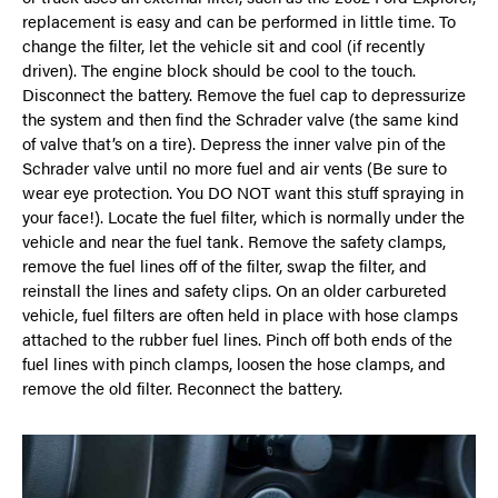
replacement is easy and can be performed in little time. To
change the filter, let the vehicle sit and cool (if recently
driven). The engine block should be cool to the touch.
Disconnect the battery. Remove the fuel cap to depressurize
the system and then find the Schrader valve (the same kind
of valve that’s on a tire). Depress the inner valve pin of the
Schrader valve until no more fuel and air vents (Be sure to
wear eye protection. You DO NOT want this stuff spraying in
your face!). Locate the fuel filter, which is normally under the
vehicle and near the fuel tank. Remove the safety clamps,
remove the fuel lines off of the filter, swap the filter, and
reinstall the lines and safety clips. On an older carbureted
vehicle, fuel filters are often held in place with hose clamps
attached to the rubber fuel lines. Pinch off both ends of the
fuel lines with pinch clamps, loosen the hose clamps, and
remove the old filter. Reconnect the battery.