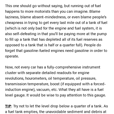
This one should go without saying, but running out of fuel
happens to more motorists than you can imagine. Blame
laziness, blame absent-mindedness, or even blame people’s
cheapness in trying to get every last mile out of a tank of fuel
(which is not only bad for the engine and fuel system, it is
also self-defeating in that you’ll be paying more at the pump
to fill up a tank that has depleted all of its fuel reserves as
opposed to a tank that is half or a quarter full). People do
forget that gasoline-fueled engines need gasoline in order to
operate.
Now, not every car has a fully-comprehensive instrument
cluster with separate detailed readouts for engine
revolutions, hourometers, oil temperature, oil pressure,
transmission temperature, boost (if equipped with a forced-
induction engine), vacuum, etc. What they all have is a fuel
level gauge. It would be wise to pay attention to this gauge.
TIP
: Try not to let the level drop below a quarter of a tank. As
a fuel tank empties, the unavoidable sediment and debris at