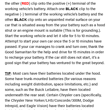
the other (
RED
) clip onto the positive (+) terminal of the
working vehicle’s battery. Attach one
BLACK
clip to the
negative (-) terminal of the working vehicle’s battery and the
other
BLACK
clip onto an unpainted metal surface on your
car that is situated away from the your battery such as a hood
strut or an engine mount is suitable (This is for grounding.).
Start the working vehicle and let it idle for 5 to 10 minutes.
Attempt to start your own car once the 5 or 10 minutes have
passed. If your car manages to crank and turn over, thank the
Good Samaritan for the help and drive for 15 minutes in order
to recharge your battery. If the car still does not start, it’s a
good sign that your battery has ventured to the great beyond.
TIP
: Most cars have their batteries located under the hood.
Some have trunk-mounted batteries (for various reasons
including weight distribution, space limitations, etc.) and
some, such as the Buick LeSabre, have them located
underneath the rear seat. Certain Chrysler cars (specifically,
the Chrysler New Yorker/LHS/Concorde/300M, Dodge
Intrepid, and Eagle Vision) have their batteries located