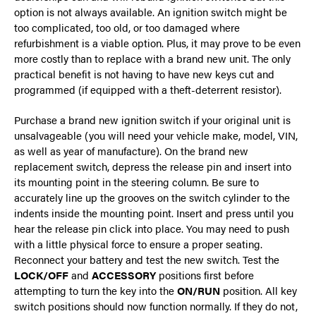
option is not always available. An ignition switch might be
too complicated, too old, or too damaged where
refurbishment is a viable option. Plus, it may prove to be even
more costly than to replace with a brand new unit. The only
practical benefit is not having to have new keys cut and
programmed (if equipped with a theft-deterrent resistor).
Purchase a brand new ignition switch if your original unit is
unsalvageable (you will need your vehicle make, model, VIN,
as well as year of manufacture). On the brand new
replacement switch, depress the release pin and insert into
its mounting point in the steering column. Be sure to
accurately line up the grooves on the switch cylinder to the
indents inside the mounting point. Insert and press until you
hear the release pin click into place. You may need to push
with a little physical force to ensure a proper seating.
Reconnect your battery and test the new switch. Test the
LOCK/OFF
and
ACCESSORY
positions first before
attempting to turn the key into the
ON/RUN
position. All key
switch positions should now function normally. If they do not,