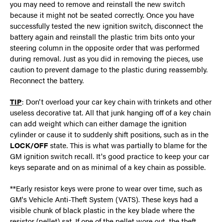
you may need to remove and reinstall the new switch
because it might not be seated correctly. Once you have
successfully tested the new ignition switch, disconnect the
battery again and reinstall the plastic trim bits onto your
steering column in the opposite order that was performed
during removal. Just as you did in removing the pieces, use
caution to prevent damage to the plastic during reassembly.
Reconnect the battery.
TIP
: Don't overload your car key chain with trinkets and other
useless decorative tat. All that junk hanging off of a key chain
can add weight which can either damage the ignition
cylinder or cause it to suddenly shift positions, such as in the
LOCK/OFF
state. This is what was partially to blame for the
GM ignition switch recall. It's good practice to keep your car
keys separate and on as minimal of a key chain as possible.
**Early resistor keys were prone to wear over time, such as
GM's Vehicle Anti-Theft System (VATS). These keys had a
visible chunk of black plastic in the key blade where the
resistor (pellet) sat. If one of the pellet wore out, the theft-