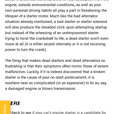
engine, outside environmental conditions, as well as your
own personal driving habits all play a part in threatening the
lifespan of a starter motor. Much like the bad alternator
situation already mentioned, a bad starter or starter solenoid
will also produce the dreaded click upon attempting startup
but instead of the wheezing of an underpowered starter
trying to twist the crankshaft to life, a dead starter won’t even
move at all (it is either seized internally or it is not receiving
power to turn the crank).
The thing that makes dead starters and dead alternators so
frustrating is that their symptoms often mimic those of severe
malfunction. Luckily, if it is indeed discovered that a broken
starter is the cause of your no-start predicament, it is
nowhere near as complicated (or as expensive) to fix as, say,
a damaged engine or blown transmission.
THE FIX
Reviews
To check to see
if your car’s engine starter is a candidate for