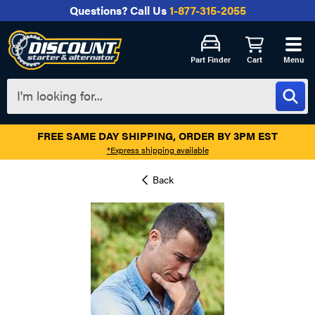
Questions?
Call Us
1-877-315-2055
Part Finder
Cart
Menu
FREE SAME DAY SHIPPING, ORDER BY 3PM EST
*Express shipping available