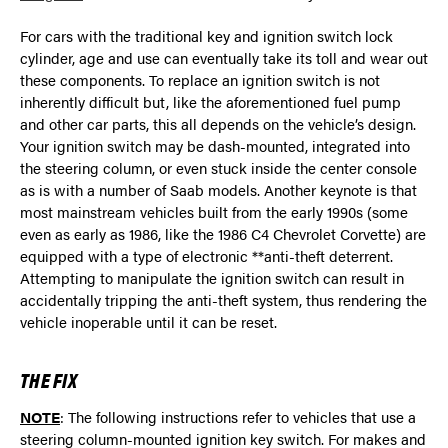
For cars with the traditional key and ignition switch lock
cylinder, age and use can eventually take its toll and wear out
these components. To replace an ignition switch is not
inherently difficult but, like the aforementioned fuel pump
and other car parts, this all depends on the vehicle’s design.
Your ignition switch may be dash-mounted, integrated into
the steering column, or even stuck inside the center console
as is with a number of Saab models. Another keynote is that
most mainstream vehicles built from the early 1990s (some
even as early as 1986, like the 1986 C4 Chevrolet Corvette) are
equipped with a type of electronic **anti-theft deterrent.
Attempting to manipulate the ignition switch can result in
accidentally tripping the anti-theft system, thus rendering the
vehicle inoperable until it can be reset.
THE FIX
NOTE
: The following instructions refer to vehicles that use a
steering column-mounted ignition key switch. For makes and