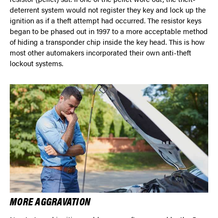
deterrent system would not register they key and lock up the
ignition as if a theft attempt had occurred. The resistor keys
began to be phased out in 1997 to a more acceptable method
of hiding a transponder chip inside the key head. This is how
most other automakers incorporated their own anti-theft
lockout systems.
MORE AGGRAVATION