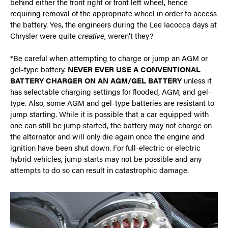
behind either the front right or front left wheel, hence
requiring removal of the appropriate wheel in order to access
the battery. Yes, the engineers during the Lee Iacocca days at
Chrysler were quite
, weren’t they?
creative
*Be careful when attempting to charge or jump an AGM or
gel-type battery.
NEVER EVER USE A CONVENTIONAL
BATTERY CHARGER ON AN AGM/GEL BATTERY
unless it
has selectable charging settings for flooded, AGM, and gel-
type. Also, some AGM and gel-type batteries are resistant to
jump starting. While it is possible that a car equipped with
one can still be jump started, the battery may not charge on
the alternator and will only die again once the engine and
ignition have been shut down. For full-electric or electric
hybrid vehicles, jump starts may not be possible and any
attempts to do so can result in catastrophic damage.