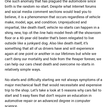
One such anomaly that has plagued the automobile since
birth is the random no-start. Despite what Internet forums
and social media comment sections would lead you to
believe, it is a phenomenon that occurs regardless of vehicle
make, model, age, and condition. Unprejudiced and
impartial, like death itself, vehicle no-starts can happen in a
shiny, new, top-of-the-line halo model fresh off the showroom
floor or a 40-year old beater that’s been relegated to live
outside like a junkyard dog. Also like death itself, it’s
something that all of us drivers have and will experience
again at one point or another in our lifetimes but while we
can’t deny our mortality and hide from the Reaper forever, we
can help our cars cheat death and overcome no-starts in
relatively simple ways.
No-starts and difficulty starting are not always symptoms of a
major mechanical fault that would necessitate and expensive
trip to the shop. Let’s take a look at 5 reasons why cars fail to
start and 5 easy fixes that don’t require an education in
automotive repair or an advanced degree in computer
science.