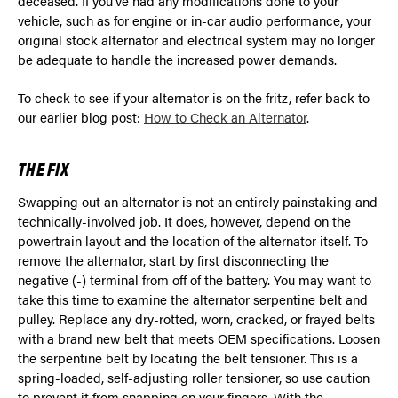
deceased. If you’ve had any modifications done to your
vehicle, such as for engine or in-car audio performance, your
original stock alternator and electrical system may no longer
be adequate to handle the increased power demands.
To check to see if your alternator is on the fritz, refer back to
our earlier blog post:
How to Check an Alternator
.
THE FIX
Swapping out an alternator is not an entirely painstaking and
technically-involved job. It does, however, depend on the
powertrain layout and the location of the alternator itself. To
remove the alternator, start by first disconnecting the
negative (-) terminal from off of the battery. You may want to
take this time to examine the alternator serpentine belt and
pulley. Replace any dry-rotted, worn, cracked, or frayed belts
with a brand new belt that meets OEM specifications. Loosen
the serpentine belt by locating the belt tensioner. This is a
spring-loaded, self-adjusting roller tensioner, so use caution
to prevent it from snapping on your fingers. With the