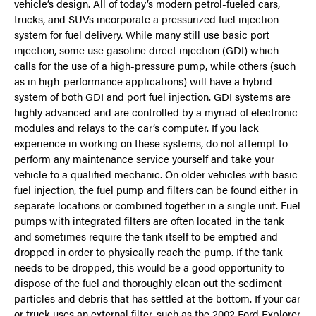
vehicle’s design. All of today’s modern petrol-fueled cars,
trucks, and SUVs incorporate a pressurized fuel injection
system for fuel delivery. While many still use basic port
injection, some use gasoline direct injection (GDI) which
calls for the use of a high-pressure pump, while others (such
as in high-performance applications) will have a hybrid
system of both GDI and port fuel injection. GDI systems are
highly advanced and are controlled by a myriad of electronic
modules and relays to the car’s computer. If you lack
experience in working on these systems, do not attempt to
perform any maintenance service yourself and take your
vehicle to a qualified mechanic. On older vehicles with basic
fuel injection, the fuel pump and filters can be found either in
separate locations or combined together in a single unit. Fuel
pumps with integrated filters are often located in the tank
and sometimes require the tank itself to be emptied and
dropped in order to physically reach the pump. If the tank
needs to be dropped, this would be a good opportunity to
dispose of the fuel and thoroughly clean out the sediment
particles and debris that has settled at the bottom. If your car
or truck uses an external filter, such as the 2002 Ford Explorer,