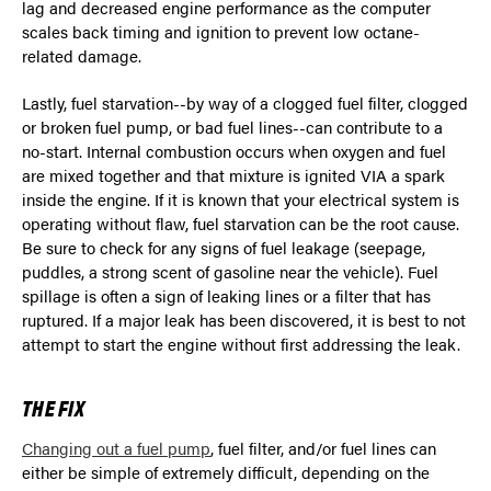
lag and decreased engine performance as the computer
scales back timing and ignition to prevent low octane-
related damage.
Lastly, fuel starvation--by way of a clogged fuel filter, clogged
or broken fuel pump, or bad fuel lines--can contribute to a
no-start. Internal combustion occurs when oxygen and fuel
are mixed together and that mixture is ignited VIA a spark
inside the engine. If it is known that your electrical system is
operating without flaw, fuel starvation can be the root cause.
Be sure to check for any signs of fuel leakage (seepage,
puddles, a strong scent of gasoline near the vehicle). Fuel
spillage is often a sign of leaking lines or a filter that has
ruptured. If a major leak has been discovered, it is best to not
attempt to start the engine without first addressing the leak.
THE FIX
Changing out a fuel pump
, fuel filter, and/or fuel lines can
either be simple of extremely difficult, depending on the