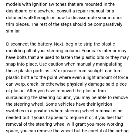
models with ignition switches that are mounted in the
dashboard or elsewhere, consult a repair manual for a
detailed walkthrough on how to disassemble your interior
trim pieces. The rest of the steps should be comparatively
similar.
Disconnect the battery. Next, begin to strip the plastic
moulding off of your steering column. Your car’s interior may
have bolts that are used to fasten the plastic bits or they may
snap into place. Use caution when manually manipulating
these plastic parts as UV exposure from sunlight can turn
plastic brittle to the point where even a light amount of force
can warp, crack, or otherwise physically damage said piece
of plastic. After you have removed the plastic trim
surrounding the steering column, you may be able to remove
the steering wheel. Some vehicles have their ignition
switches in a position where steering wheel removal is not
needed but if yours happens to require it or, if you feel that
removal of the steering wheel will grant you more working
space, you can remove the wheel but be careful of the airbag