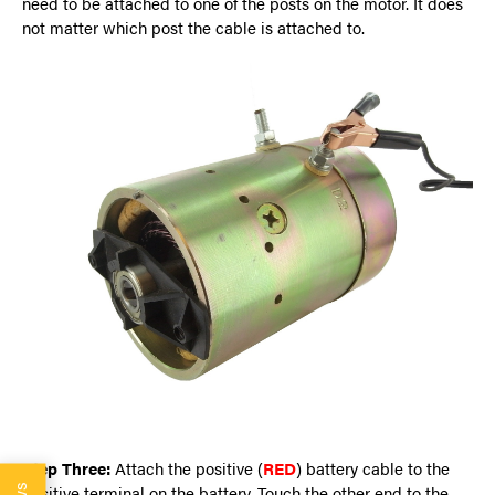
need to be attached to one of the posts on the motor. It does
not matter which post the cable is attached to.
Step Three:
Attach the positive (
RED
) battery cable to the
positive terminal on the battery. Touch the other end to the