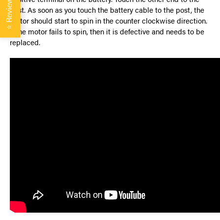
Reviews
post. As soon as you touch the battery cable to the post, the
motor should start to spin in the counter clockwise direction.
⭐
If the motor fails to spin, then it is defective and needs to be
replaced.