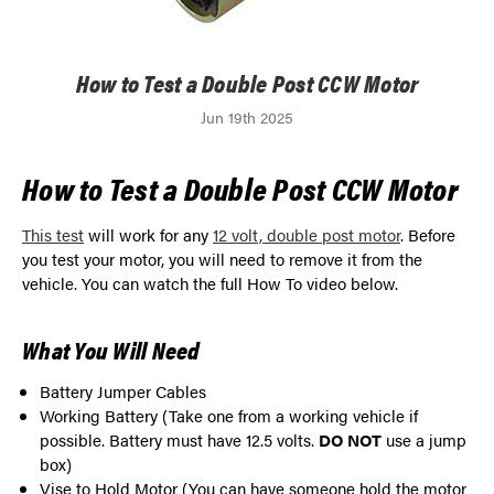
How to Test a Double Post CCW Motor
Jun 19th 2025
How to Test a Double Post CCW Motor
This test
will work for any
12 volt, double post motor
. Before
you test your motor, you will need to remove it from the
vehicle. You can watch the full How To video below.
What You Will Need
Battery Jumper Cables
Working Battery (Take one from a working vehicle if
possible. Battery must have 12.5 volts.
DO NOT
use a jump
box)
Vise to Hold Motor (You can have someone hold the motor