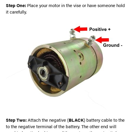
Step One:
Place your motor in the vise or have someone hold
it carefully.
Step Two:
Attach the negative (
BLACK
) battery cable to the
to the negative terminal of the battery. The other end will