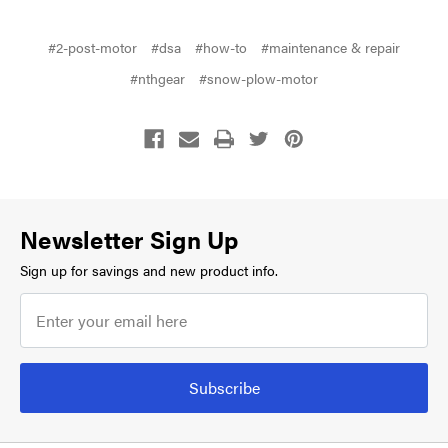
#2-post-motor
#dsa
#how-to
#maintenance & repair
#nthgear
#snow-plow-motor
Newsletter Sign Up
Sign up for savings and new product info.
Subscribe