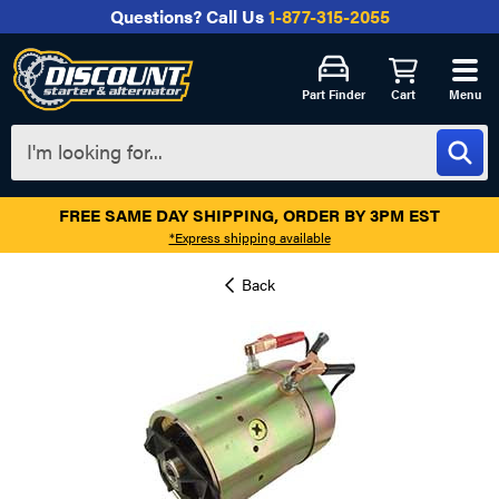
Questions?
Call Us
1-877-315-2055
Part Finder
Cart
Menu
FREE SAME DAY SHIPPING, ORDER BY 3PM EST
*Express shipping available