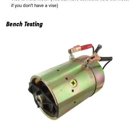
if you don’t have a vise)
Bench Testing