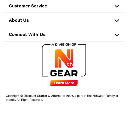
Customer Service
About Us
Connect With Us
Copyright © Discount Starter & Alternator 2026, a part of the NthGear Family of
brands. All Right Reserved.