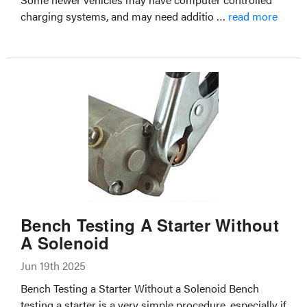
charging systems, and may need additio …
read more
Bench Testing A Starter Without
A Solenoid
Jun 19th 2025
Bench Testing a Starter Without a Solenoid Bench
testing a starter is a very simple procedure, especially if