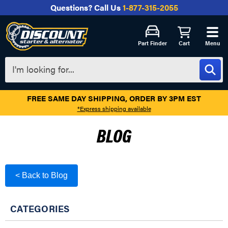
Questions?
Call Us
1-877-315-2055
Part Finder
Cart
Menu
FREE SAME DAY SHIPPING, ORDER BY 3PM EST
*Express shipping available
BLOG
< Back to Blog
CATEGORIES