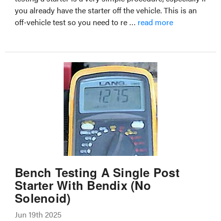
you already have the starter off the vehicle. This is an
off-vehicle test so you need to re …
read more
Bench Testing A Single Post
Starter With Bendix (No
Solenoid)
Jun 19th 2025