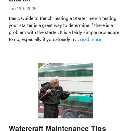
Jun 19th 2025
Basic Guide to Bench Testing a Starter Bench testing
your starter is a great way to determine if there is a
problem with the starter. It is a fairly simple procedure
to do, especially if you already h …
read more
Watercraft Maintenance Tips