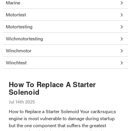
Marine
Motortest
Motortesting
Wichmotortesting
Winchmotor
Winchtest
How To Replace A Starter
Solenoid
Jul 14th 2025
How to Replace a Starter Solenoid Your car&rsquo;s
engine is most vulnerable to damage during startup
but the one component that suffers the greatest