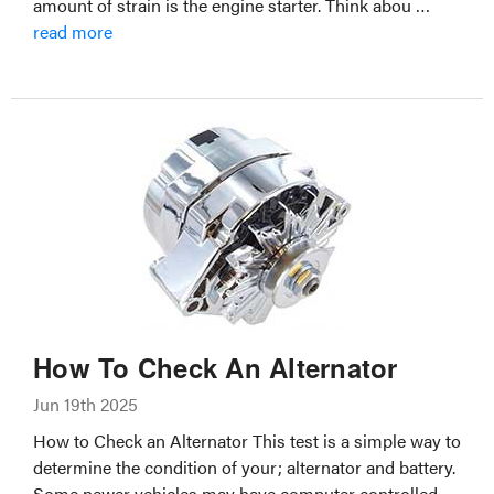
amount of strain is the engine starter. Think abou …
read more
How To Check An Alternator
Jun 19th 2025
How to Check an Alternator This test is a simple way to
determine the condition of your; alternator and battery.
Some newer vehicles may have computer controlled