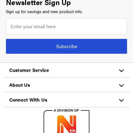
Newsletter Sign Up
Sign up for savings and new product info.
Subscribe
Customer Service
About Us
Connect With Us