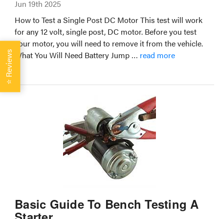
Jun 19th 2025
How to Test a Single Post DC Motor This test will work
for any 12 volt, single post, DC motor. Before you test
your motor, you will need to remove it from the vehicle.
Reviews
What You Will Need Battery Jump …
read more
⭐
Basic Guide To Bench Testing A
Starter