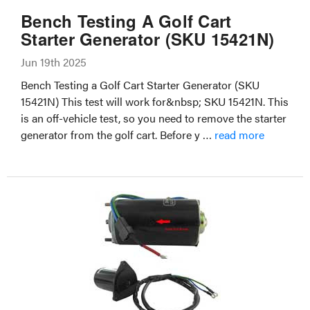
Bench Testing A Golf Cart
Starter Generator (SKU 15421N)
Jun 19th 2025
Bench Testing a Golf Cart Starter Generator (SKU
15421N) This test will work for&nbsp; SKU 15421N. This
is an off-vehicle test, so you need to remove the starter
generator from the golf cart. Before y …
read more