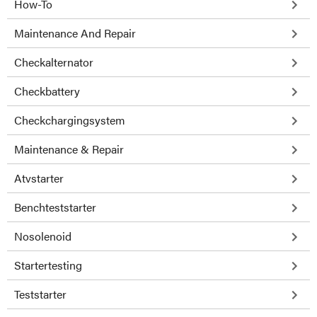
How-To
Maintenance And Repair
Checkalternator
Checkbattery
Checkchargingsystem
Maintenance & Repair
Atvstarter
Benchteststarter
Nosolenoid
Startertesting
Teststarter