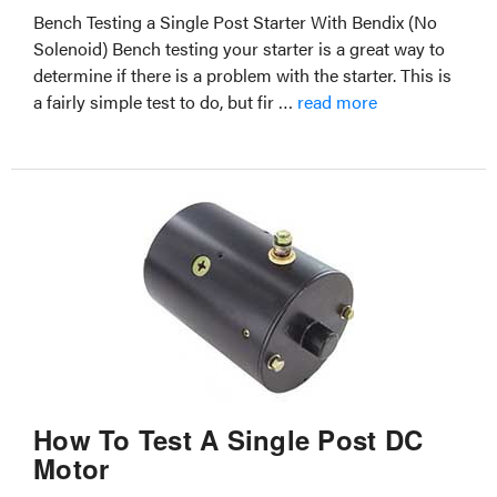
Bench Testing a Single Post Starter With Bendix (No
Solenoid) Bench testing your starter is a great way to
determine if there is a problem with the starter. This is
a fairly simple test to do, but fir …
read more
How To Test A Single Post DC
Motor