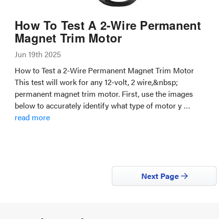
How To Test A 2-Wire Permanent
Magnet Trim Motor
Jun 19th 2025
How to Test a 2-Wire Permanent Magnet Trim Motor
This test will work for any 12-volt, 2 wire,&nbsp;
permanent magnet trim motor. First, use the images
below to accurately identify what type of motor y …
read more
Next Page