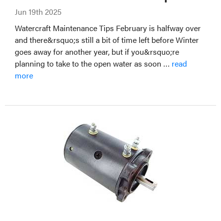
Jun 19th 2025
Watercraft Maintenance Tips February is halfway over
and there&rsquo;s still a bit of time left before Winter
goes away for another year, but if you&rsquo;re
planning to take to the open water as soon …
read
more