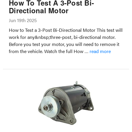
How To Test A 3-Post Bi-
Directional Motor
Jun 19th 2025
How to Test a 3-Post Bi-Directional Motor This test will
work for any&nbsp;three-post, bi-directional motor.
Before you test your motor, you will need to remove it
from the vehicle. Watch the full How …
read more